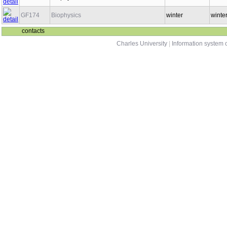
GF174
Biophysics
winter
winte
contacts
Charles University
|
Information system o