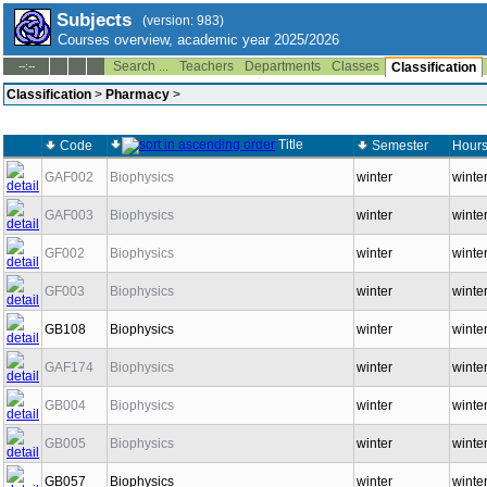
Subjects
(version: 983)
Courses overview, academic year 2025/2026
Search ...
Teachers
Departments
Classes
--:--
Classification
Classification
>
Pharmacy
>
Title
Code
Semester
Hours
GAF002
Biophysics
winter
winter
GAF003
Biophysics
winter
winter
GF002
Biophysics
winter
winter
GF003
Biophysics
winter
winter
GB108
Biophysics
winter
winte
GAF174
Biophysics
winter
winte
GB004
Biophysics
winter
winter
GB005
Biophysics
winter
winter
GB057
Biophysics
winter
winte