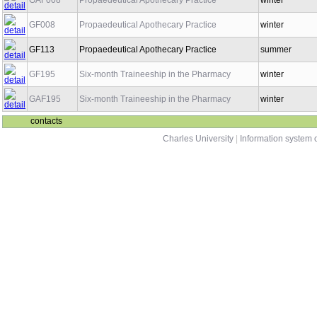
GAF008
Propaedeutical Apothecary Practice
winter
GF008
Propaedeutical Apothecary Practice
winter
GF113
Propaedeutical Apothecary Practice
summer
GF195
Six-month Traineeship in the Pharmacy
winter
GAF195
Six-month Traineeship in the Pharmacy
winter
contacts
Charles University
|
Information system o