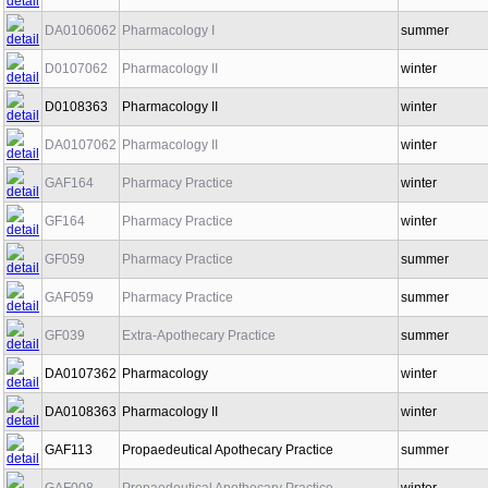
DA0106062
Pharmacology I
summer
D0107062
Pharmacology II
winter
D0108363
Pharmacology II
winter
DA0107062
Pharmacology II
winter
GAF164
Pharmacy Practice
winter
GF164
Pharmacy Practice
winter
GF059
Pharmacy Practice
summer
GAF059
Pharmacy Practice
summer
GF039
Extra-Apothecary Practice
summer
DA0107362
Pharmacology
winter
DA0108363
Pharmacology II
winter
GAF113
Propaedeutical Apothecary Practice
summer