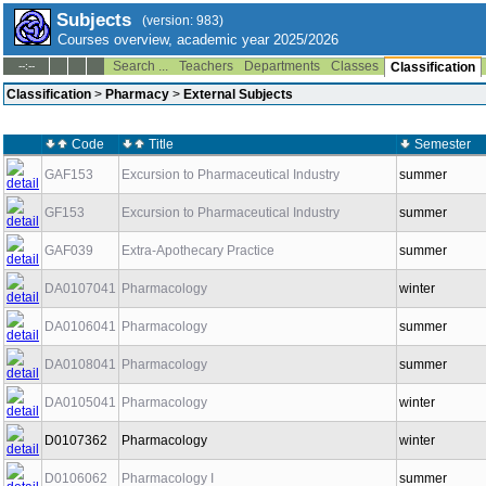
Subjects
(version: 983)
Courses overview, academic year 2025/2026
Search ...
Teachers
Departments
Classes
--:--
Classification
Classification
>
Pharmacy
>
External Subjects
Code
Title
Semester
GAF153
Excursion to Pharmaceutical Industry
summer
GF153
Excursion to Pharmaceutical Industry
summer
GAF039
Extra-Apothecary Practice
summer
DA0107041
Pharmacology
winter
DA0106041
Pharmacology
summer
DA0108041
Pharmacology
summer
DA0105041
Pharmacology
winter
D0107362
Pharmacology
winter
D0106062
Pharmacology I
summer