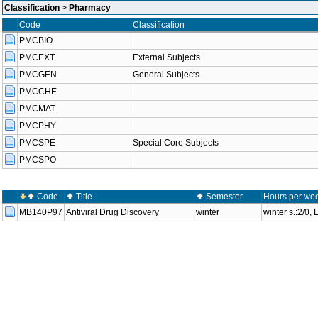
Classification
>
Pharmacy
Code
Classification
PMCBIO
PMCEXT
External Subjects
PMCGEN
General Subjects
PMCCHE
PMCMAT
PMCPHY
PMCSPE
Special Core Subjects
PMCSPO
Code
Title
Semester
Hours per wee
MB140P97
Antiviral Drug Discovery
winter
winter s.:2/0,