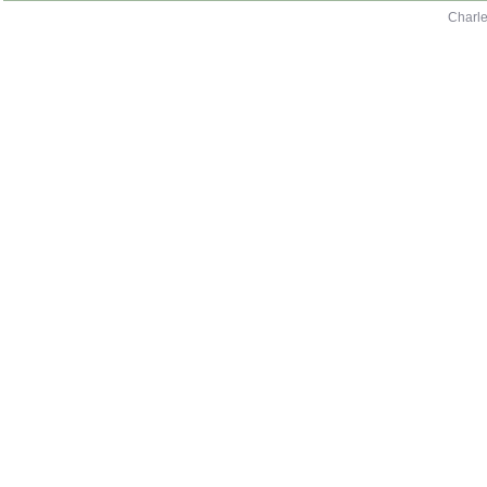
Charle