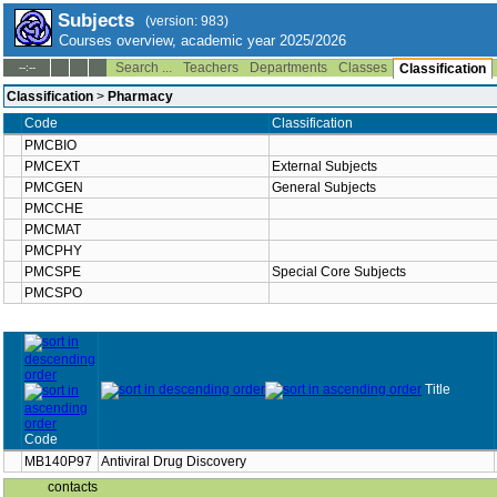
Subjects
(version: 983)
Courses overview, academic year 2025/2026
Search ...
Teachers
Departments
Classes
--:--
Classification
Classification
>
Pharmacy
Code
Classification
PMCBIO
PMCEXT
External Subjects
PMCGEN
General Subjects
PMCCHE
PMCMAT
PMCPHY
PMCSPE
Special Core Subjects
PMCSPO
Title
Code
MB140P97
Antiviral Drug Discovery
contacts