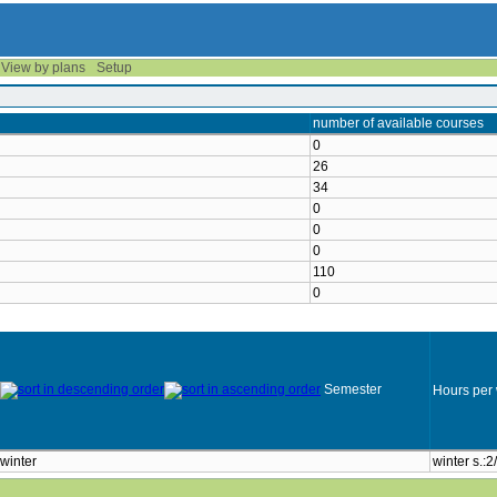
View by plans
Setup
number of available courses
0
26
34
0
0
0
110
0
Semester
Hours per
winter
winter s.:2