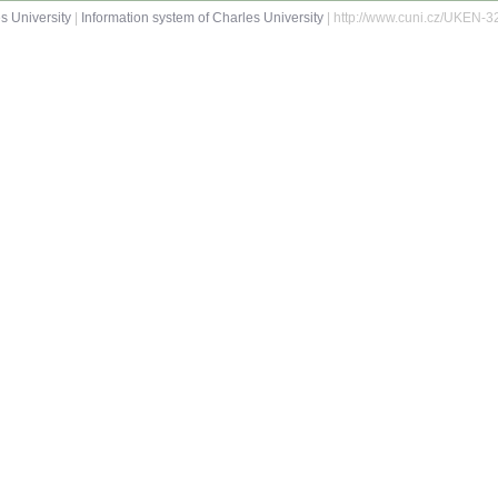
s University
|
Information system of Charles University
| http://www.cuni.cz/UKEN-3