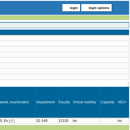
login
login options
 week, examination
Department
Faculty
Virtual mobility
Capacity
4EU+
/0, Ex
31-140
11310
no
no
[HT]