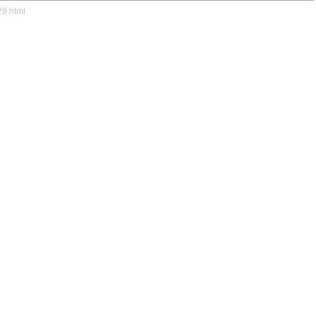
29.html