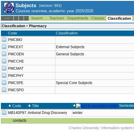
Subjects
(version: 983)
Courses overview, academic year 2025/2026
Search ...
Teachers
Departments
Classes
--:--
Classification
Classification
>
Pharmacy
Code
Classification
PMCBIO
PMCEXT
External Subjects
PMCGEN
General Subjects
PMCCHE
PMCMAT
PMCPHY
PMCSPE
Special Core Subjects
PMCSPO
Semeste
Code
Title
MB140P97
Antiviral Drug Discovery
winter
contacts
Charles University
|
Information system o