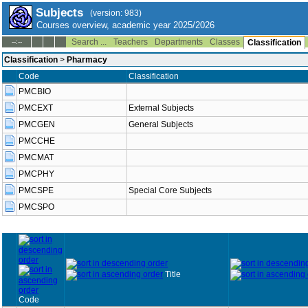
Subjects
(version: 983)
Courses overview, academic year 2025/2026
Search ...
Teachers
Departments
Classes
--:--
Classification
Classification
>
Pharmacy
Code
Classification
PMCBIO
PMCEXT
External Subjects
PMCGEN
General Subjects
PMCCHE
PMCMAT
PMCPHY
PMCSPE
Special Core Subjects
PMCSPO
Title
Code