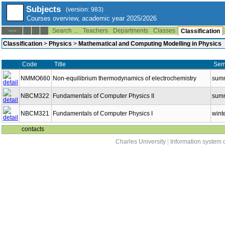
Subjects
(version: 983)
Courses overview, academic year 2025/2026
Search ...
Teachers
Departments
Classes
--:--
Classification
Classification
>
Physics
>
Mathematical and Computing Modelling in Physics
Code
Title
Sem
NMMO660
Non-equilibrium thermodynamics of electrochemistry
sum
NBCM322
Fundamentals of Computer Physics II
sum
NBCM321
Fundamentals of Computer Physics I
wint
contacts
Charles University
|
Information system o