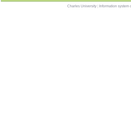
OD0133013
Comparative Education
summer
OD0133014
Quantitative Methods in Educational Research
both
contacts
Charles University
|
Information system o