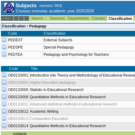
Subjects
(version: 983)
Courses overview, academic year 2025/2026
Search ...
Teachers
Departments
Classes
--:--
Classification
Classification
>
Pedagogy
Code
Classification
PEDEXT
External Subjects
PEDSPE
Special Pedagogy
PEDTEA
Pedagogy and Psychology for Teachers
Title
Semest
Code
Introduction into Theory and Methodology of
OD0133001
both
Educational Research
OD0133004
Higher Education pedagogy
both
OD0133005
Statistic in Educational Research
winter
OD0133006
Quantitative Methods in Educational Research
both
OD0133011
Advanced statistical methods in educational research
summer
OD0133012
Academic Writing
winter