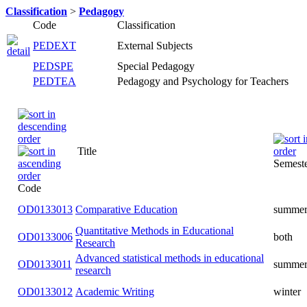
Classification
>
Pedagogy
Code
Classification
PEDEXT
External Subjects
PEDSPE
Special Pedagogy
PEDTEA
Pedagogy and Psychology for Teachers
Title
Semester
Code
OD0133013
Comparative Education
summer
Quantitative Methods in Educational
OD0133006
both
Research
Advanced statistical methods in
OD0133011
summer
educational research
OD0133012
Academic Writing
winter