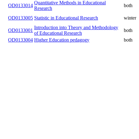
Quantitative Methods in Educational
OD0133014
both
Research
OD0133005
Statistic in Educational Research
winter
Introduction into Theory and
OD0133001
Methodology of Educational
both
Research
OD0133004
Higher Education pedagogy
both