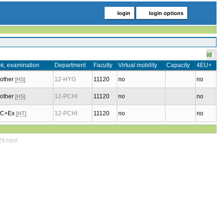
login
login options
k, examination
Department
Faculty
Virtual mobility
Capacity
4EU+
 other
12-HYG
11120
no
no
[HS]
 other
12-PCHI
11120
no
no
[HS]
, C+Ex
12-PCHI
11120
no
no
[HT]
29.html