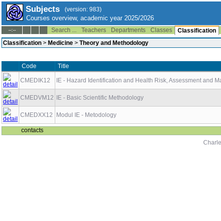
Subjects
(version: 983)
Courses overview, academic year 2025/2026
Search ...
Teachers
Departments
Classes
--:--
Classification
Classification
>
Medicine
>
Theory and Methodology
Code
Title
CMEDIK12
IE - Hazard Identification and Health Risk, Assessment and
CMEDVM12
IE - Basic Scientific Methodology
CMEDXX12
Modul IE - Metodology
contacts
Charle