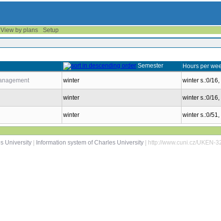
View by plans
Setup
Semester
Hours per wee
 Management
winter
winter s.:0/16,
winter
winter s.:0/16,
winter
winter s.:0/51
s University
|
Information system of Charles University
| http://www.cuni.cz/UKEN-3