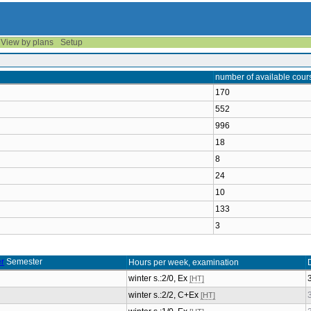
View by plans
Setup
number of available cour
170
552
996
18
8
24
10
133
3
Semester
Hours per week, examination
winter s.:2/0, Ex
[HT]
winter s.:2/2, C+Ex
[HT]