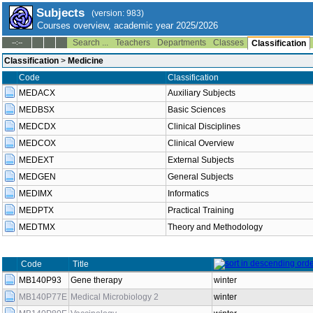
Subjects
(version: 983)
Courses overview, academic year 2025/2026
Search ...
Teachers
Departments
Classes
--:--
Classification
Classification
>
Medicine
Code
Classification
MEDACX
Auxiliary Subjects
MEDBSX
Basic Sciences
MEDCDX
Clinical Disciplines
MEDCOX
Clinical Overview
MEDEXT
External Subjects
MEDGEN
General Subjects
MEDIMX
Informatics
MEDPTX
Practical Training
MEDTMX
Theory and Methodology
Code
Title
MB140P93
Gene therapy
winter
MB140P77E
Medical Microbiology 2
winter