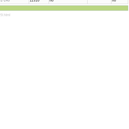
31-140
11310
no
no
29.html