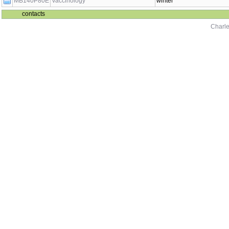
MB140P80E
Vaccinology
winter
contacts
Charle