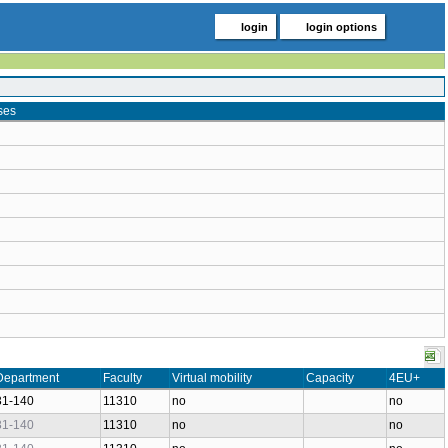
login
login options
ses
Department
Faculty
Virtual mobility
Capacity
4EU+
31-140
11310
no
no
31-140
11310
no
no