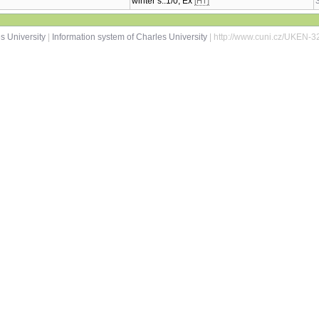
winter s.:1/0, Ex
[HT]
s University
|
Information system of Charles University
| http://www.cuni.cz/UKEN-3