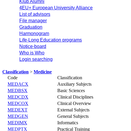
Klub Alumni
4EU+ European University Alliance
List of advisors
File manager
Graduation
Harmonogram
Life-Long Education programs
Notice-board
Who is Who
Login searching
Classification
>
Medicine
Code
Classification
MEDACX
Auxiliary Subjects
MEDBSX
Basic Sciences
MEDCDX
Clinical Disciplines
MEDCOX
Clinical Overview
MEDEXT
External Subjects
MEDGEN
General Subjects
MEDIMX
Informatics
MEDPTX
Practical Training