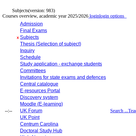
Subjects
(version: 983)
Courses overview, academic year 2025/2026
login
login options
Admission
Final Exams
Subjects
x
Thesis (Selection of subject)
Inquiry
Schedule
Study application - exchange students
Committees
Invitations for state exams and defences
Central catalogue
E-resources Portal
Discovery system
Moodle (E-learning)
--:--
UK Forum
Search ...
Tea
UK Point
Centrum Carolina
Doctoral Study Hub