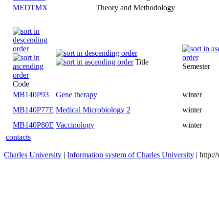
MEDTMX
Theory and Methodology
Title
Code
MB140P93
Gene therapy
winter
MB140P77E
Medical Microbiology 2
winter
MB140P80E
Vaccinology
winter
contacts
Charles University
|
Information system of Charles University
| http: