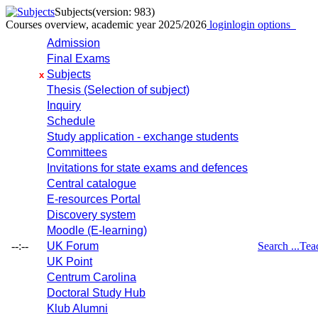
Subjects
(version: 983)
Courses overview, academic year 2025/2026
login
login options
Admission
Final Exams
Subjects
x
Thesis (Selection of subject)
Inquiry
Schedule
Study application - exchange students
Committees
Invitations for state exams and defences
Central catalogue
E-resources Portal
Discovery system
Moodle (E-learning)
--:--
UK Forum
Search ...
Tea
UK Point
Centrum Carolina
Doctoral Study Hub
Klub Alumni