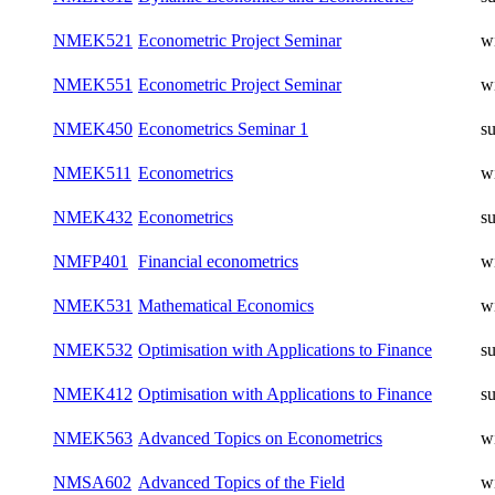
NMEK521
Econometric Project Seminar
w
NMEK551
Econometric Project Seminar
w
NMEK450
Econometrics Seminar 1
s
NMEK511
Econometrics
w
NMEK432
Econometrics
s
NMFP401
Financial econometrics
w
NMEK531
Mathematical Economics
w
NMEK532
Optimisation with Applications to Finance
s
NMEK412
Optimisation with Applications to Finance
s
NMEK563
Advanced Topics on Econometrics
w
NMSA602
Advanced Topics of the Field
w