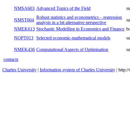
NMSA603
Advanced Topics of the Field
s
Robust statistics and econometrics – regression
NMST604
s
analysis in a bit alternative perspective
NMEK613
Stochastic Modelling in Economics and Finance
b
NOPT013
Selected economic-mathematical models
s
NMEK436
Computational Aspects of Optimisation
s
contacts
Charles University
|
Information system of Charles University
| http: