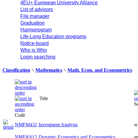
4EU+ European University Alliance
List of advisors
File manager
Graduation
Harmonogram
Life-Long Education programs
Notice-board
Who is Who
Login searching
Classification
>
Mathematics
>
Math. Econ. and Econometrics
Title
S
Code
NMFM431
Investment Analysis
w
NMEK612
Dynamic Economics and Econometrics
s