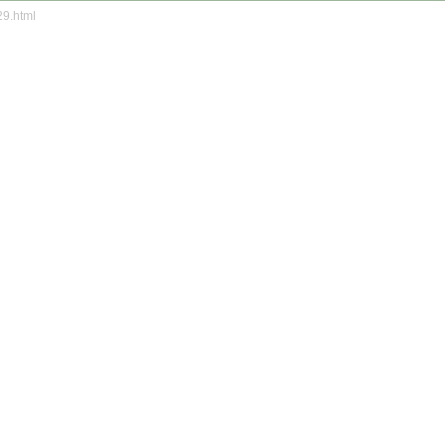
29.html