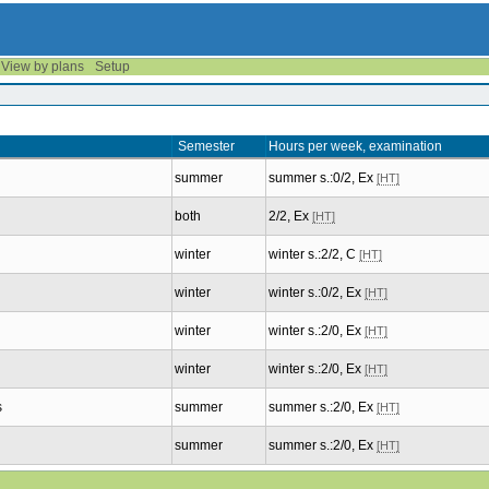
View by plans
Setup
Semester
Hours per week, examination
summer
summer s.:0/2, Ex
[HT]
both
2/2, Ex
[HT]
winter
winter s.:2/2, C
[HT]
winter
winter s.:0/2, Ex
[HT]
winter
winter s.:2/0, Ex
[HT]
winter
winter s.:2/0, Ex
[HT]
s
summer
summer s.:2/0, Ex
[HT]
summer
summer s.:2/0, Ex
[HT]