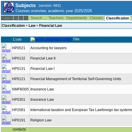
Subjects
(version: 983)
Courses overview, academic year 2025/2026
Search ...
Teachers
Departments
Classes
--:--
Classification
Classification
>
Law
>
Financial Law
Title
Code
HP0521
Accounting for lawyers
HP0132
Financial Law II
HP0131
Financial Law I
HP0121
Financial Management of Territorial Self-Governing Units
NMFM305
Insurance Law
HP0301
Insurance Law
HP2081
International taxation and European Tax Lawforeign tax system
HP0191
Religion Law
contacts