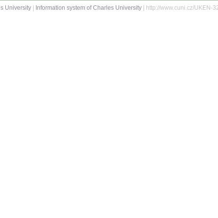
s University
|
Information system of Charles University
| http://www.cuni.cz/UKEN-3