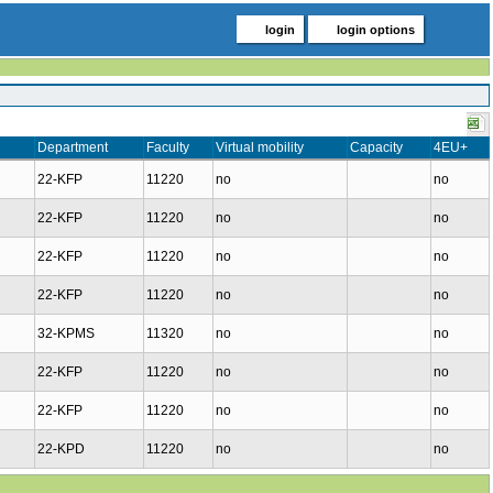
login
login options
Department
Faculty
Virtual mobility
Capacity
4EU+
22-KFP
11220
no
no
22-KFP
11220
no
no
22-KFP
11220
no
no
22-KFP
11220
no
no
32-KPMS
11320
no
no
22-KFP
11220
no
no
22-KFP
11220
no
no
22-KPD
11220
no
no