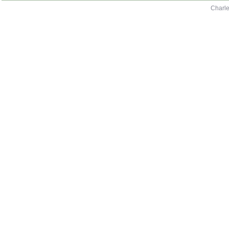
Charle