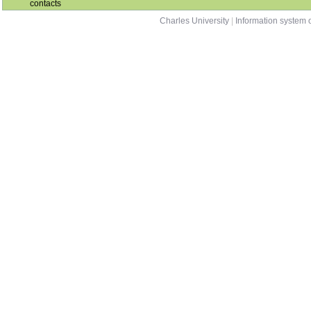
contacts
Charles University
|
Information system o