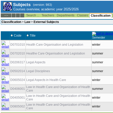
Subjects
(version: 983)
Courses overview, academic year 2025/2026
Search ...
Teachers
Departments
Classes
--:--
Classification
Classification
>
Law
>
External Subjects
Code
Title
Semester
D0701010
Health Care Organisation and Legislation
winter
D0702010
Healthe Care Organisation and Legislation
summer
D0206317
Legal Aspects
summer
D0502014
Legal Disciplines
summer
D0605024
Legal Aspects in Health Care
winter
Law in Health Care and Organization of Health
D0406001
summer
Care
Law in Health Care and Organization of Health
D0405001
winter
Care
Law in Health Care and Organization of Health
D0805002
winter
Care