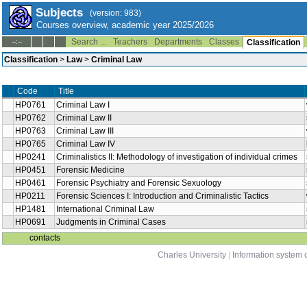
Subjects
(version: 983)
Courses overview, academic year 2025/2026
Search ...
Teachers
Departments
Classes
--:--
Classification
Classification
>
Law
>
Criminal Law
Code
Title
HP0761
Criminal Law I
HP0762
Criminal Law II
HP0763
Criminal Law III
HP0765
Criminal Law IV
HP0241
Criminalistics II: Methodology of investigation of individual crimes
HP0451
Forensic Medicine
HP0461
Forensic Psychiatry and Forensic Sexuology
HP0211
Forensic Sciences I: Introduction and Criminalistic Tactics
HP1481
International Criminal Law
HP0691
Judgments in Criminal Cases
contacts
Charles University
|
Information system o