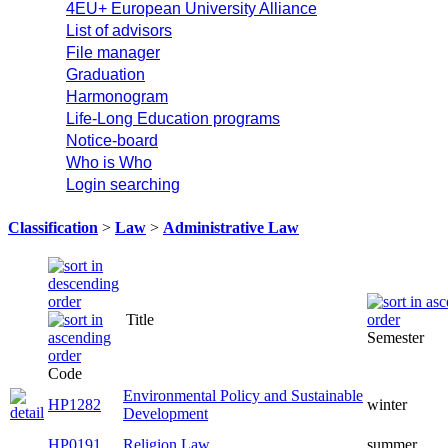
4EU+ European University Alliance
List of advisors
File manager
Graduation
Harmonogram
Life-Long Education programs
Notice-board
Who is Who
Login searching
Classification
>
Law
>
Administrative Law
Title
Semester
Code
Environmental Policy and Sustainable
HP1282
winter
Development
HP0191
Religion Law
summer