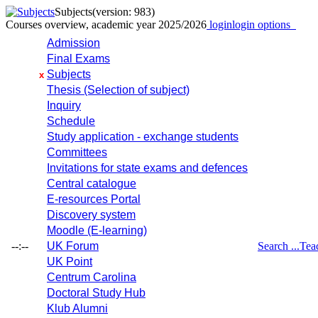
Subjects
(version: 983)
Courses overview, academic year 2025/2026
login
login options
Admission
Final Exams
Subjects
x
Thesis (Selection of subject)
Inquiry
Schedule
Study application - exchange students
Committees
Invitations for state exams and defences
Central catalogue
E-resources Portal
Discovery system
Moodle (E-learning)
--:--
UK Forum
Search ...
Tea
UK Point
Centrum Carolina
Doctoral Study Hub
Klub Alumni