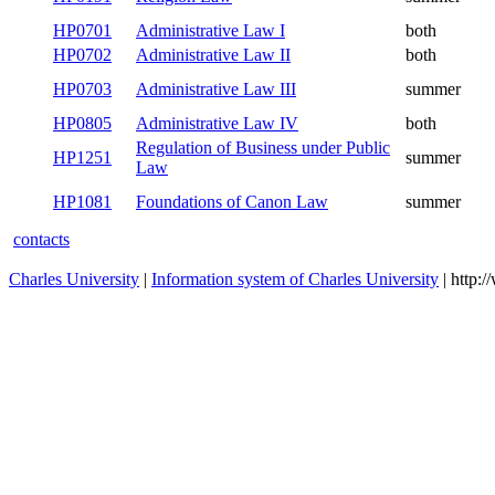
HP0701
Administrative Law I
both
HP0702
Administrative Law II
both
HP0703
Administrative Law III
summer
HP0805
Administrative Law IV
both
Regulation of Business under Public
HP1251
summer
Law
HP1081
Foundations of Canon Law
summer
contacts
Charles University
|
Information system of Charles University
| http: