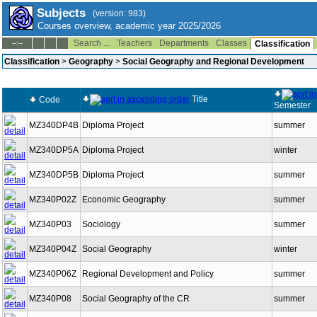
Subjects
(version: 983)
Courses overview, academic year 2025/2026
Search ...
Teachers
Departments
Classes
--:--
Classification
Classification
>
Geography
>
Social Geography and Regional Development
Title
Code
Semester
MZ340DP4B
Diploma Project
summer
MZ340DP5A
Diploma Project
winter
MZ340DP5B
Diploma Project
summer
MZ340P02Z
Economic Geography
summer
MZ340P03
Sociology
summer
MZ340P04Z
Social Geography
winter
MZ340P06Z
Regional Development and Policy
summer
MZ340P08
Social Geography of the CR
summer