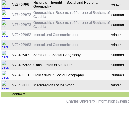
History of Thought in Social and Regional
MZ340P96
winter
Geography
Geographical Research of Peripheral Regions of
MZ340P972
summer
Czechia
Geographical Research of Peripheral Regions of
MZ340P973
summer
Czechia
MZ340P982
Intercultural Communications
winter
MZ340P983
Intercultural Communications
winter
MZ340S07
Seminar on Social Geography
summer
MZ340S933
Construction of Master Plan
summer
MZ340T10
Field Study in Social Geography
summer
MZ340U11
Macroregions of the World
winter
contacts
Charles University
|
Information system o