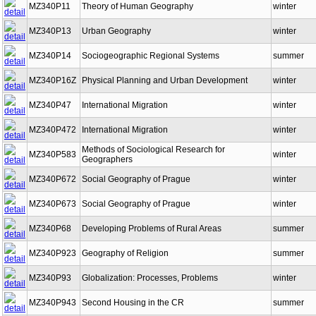
MZ340P11
Theory of Human Geography
winter
MZ340P13
Urban Geography
winter
MZ340P14
Sociogeographic Regional Systems
summer
MZ340P16Z
Physical Planning and Urban Development
winter
MZ340P47
International Migration
winter
MZ340P472
International Migration
winter
Methods of Sociological Research for
MZ340P583
winter
Geographers
MZ340P672
Social Geography of Prague
winter
MZ340P673
Social Geography of Prague
winter
MZ340P68
Developing Problems of Rural Areas
summer
MZ340P923
Geography of Religion
summer
MZ340P93
Globalization: Processes, Problems
winter
MZ340P943
Second Housing in the CR
summer