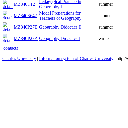
Pedagogical Practice in
MZ340T12
summer
Geography I
Model Preparations for
MZ340S642
summer
Teachers of Geography
MZ340P27B
Geography Didactics II
summer
MZ340P27A
Geography Didactics I
winter
contacts
Charles University
|
Information system of Charles University
| http: