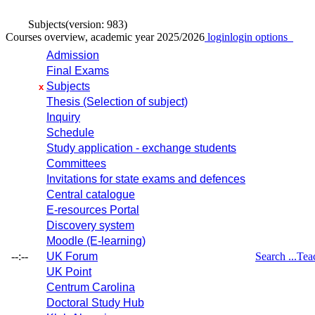
Subjects
(version: 983)
Courses overview, academic year 2025/2026
login
login options
Admission
Final Exams
Subjects
x
Thesis (Selection of subject)
Inquiry
Schedule
Study application - exchange students
Committees
Invitations for state exams and defences
Central catalogue
E-resources Portal
Discovery system
Moodle (E-learning)
--:--
UK Forum
Search ...
Tea
UK Point
Centrum Carolina
Doctoral Study Hub