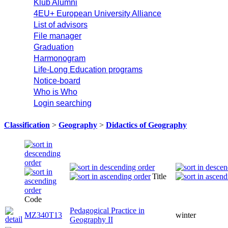
Klub Alumni
4EU+ European University Alliance
List of advisors
File manager
Graduation
Harmonogram
Life-Long Education programs
Notice-board
Who is Who
Login searching
Classification
>
Geography
>
Didactics of Geography
Title
Code
Pedagogical Practice in
MZ340T13
winter
Geography II