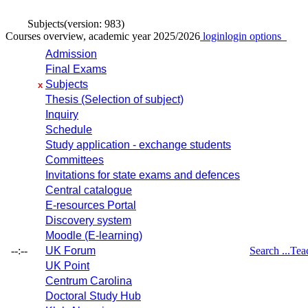
Subjects
(version: 983)
Courses overview, academic year 2025/2026
login
login options
Admission
Final Exams
Subjects
x
Thesis (Selection of subject)
Inquiry
Schedule
Study application - exchange students
Committees
Invitations for state exams and defences
Central catalogue
E-resources Portal
Discovery system
Moodle (E-learning)
--:--
UK Forum
Search ...
Tea
UK Point
Centrum Carolina
Doctoral Study Hub