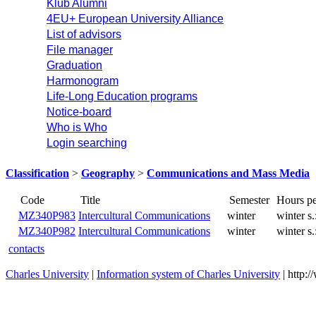
Klub Alumni
4EU+ European University Alliance
List of advisors
File manager
Graduation
Harmonogram
Life-Long Education programs
Notice-board
Who is Who
Login searching
Classification
>
Geography
>
Communications and Mass Media
Title
Code
MZ340P983
Intercultural Communications
winter