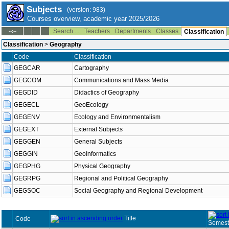
Subjects
(version: 983)
Courses overview, academic year 2025/2026
Search ...
Teachers
Departments
Classes
--:--
Classification
Classification
>
Geography
Code
Classification
GEGCAR
Cartography
GEGCOM
Communications and Mass Media
GEGDID
Didactics of Geography
GEGECL
GeoEcology
GEGENV
Ecology and Environmentalism
GEGEXT
External Subjects
GEGGEN
General Subjects
GEGGIN
GeoInformatics
GEGPHG
Physical Geography
GEGRPG
Regional and Political Geography
GEGSOC
Social Geography and Regional Development
Title
Code
Semest