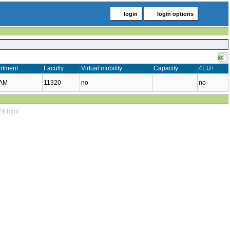
login
login options
rtment
Faculty
Virtual mobility
Capacity
4EU+
KAM
11320
no
no
29.html