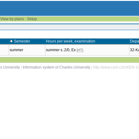
View by plans
Setup
Semester
Hours per week, examination
Depa
summer
summer s.:2/0, Ex
32-
[HT]
s University
|
Information system of Charles University
| http://www.cuni.cz/UKEN-3