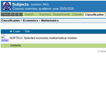
Subjects
(version: 983)
Courses overview, academic year 2025/2026
Search ...
Teachers
Departments
Classes
--:--
Classification
Classification
>
Economics
>
Mathematics
Code
Title
NOPT013
Selected economic-mathematical models
contacts
Charle