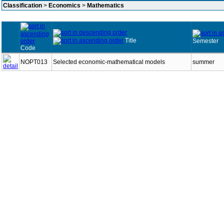
Classification
>
Economics
>
Mathematics
Title
Semester
Code
NOPT013
Selected economic-mathematical models
summer