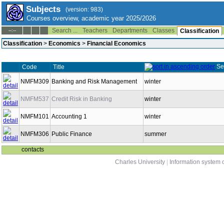
Subjects
(version: 983)
Courses overview, academic year 2025/2026
Search ...
Teachers
Departments
Classes
--:--
Classification
Classification
>
Economics
>
Financial Economics
Se
Code
Title
NMFM309
Banking and Risk Management
winter
NMFM537
Credit Risk in Banking
winter
NMFM101
Accounting 1
winter
NMFM306
Public Finance
summer
contacts
Charles University
|
Information system o