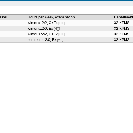
ster
Hours per week, examination
Department
winter s.:2/2, C+Ex
32-KPMS
[HT]
winter s.:2/0, Ex
32-KPMS
[HT]
winter s.:2/2, C+Ex
32-KPMS
[HT]
summer s.:2/0, Ex
32-KPMS
[HT]