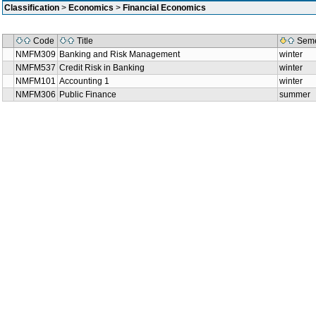
Classification
>
Economics
>
Financial Economics
Code
Title
Seme
NMFM309
Banking and Risk Management
winter
NMFM537
Credit Risk in Banking
winter
NMFM101
Accounting 1
winter
NMFM306
Public Finance
summer