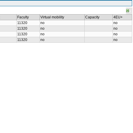
Faculty
Virtual mobility
Capacity
4EU+
11320
no
no
11320
no
no
11320
no
no
11320
no
no