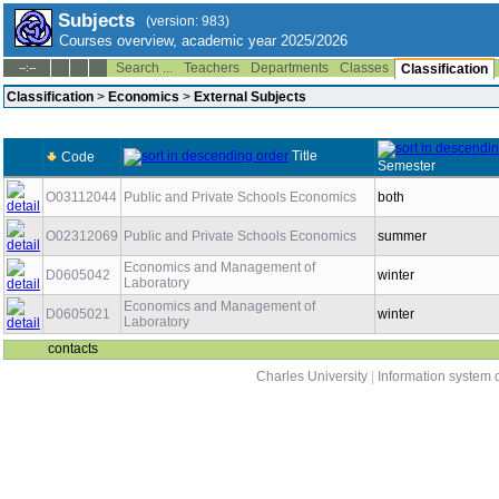
Subjects
(version: 983)
Courses overview, academic year 2025/2026
Search ...
Teachers
Departments
Classes
--:--
Classification
Classification
>
Economics
>
External Subjects
Title
Code
Semester
O03112044
Public and Private Schools Economics
both
O02312069
Public and Private Schools Economics
summer
Economics and Management of
D0605042
winter
Laboratory
Economics and Management of
D0605021
winter
Laboratory
contacts
Charles University
|
Information system o