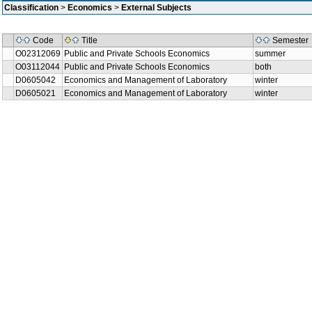
Classification
>
Economics
>
External Subjects
Code
Title
Semester
O02312069
Public and Private Schools Economics
summer
O03112044
Public and Private Schools Economics
both
D0605042
Economics and Management of Laboratory
winter
D0605021
Economics and Management of Laboratory
winter