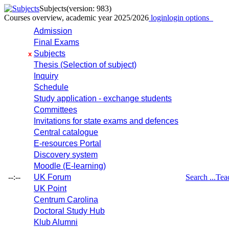
Subjects
(version: 983)
Courses overview, academic year 2025/2026
login
login options
Admission
Final Exams
Subjects
x
Thesis (Selection of subject)
Inquiry
Schedule
Study application - exchange students
Committees
Invitations for state exams and defences
Central catalogue
E-resources Portal
Discovery system
Moodle (E-learning)
--:--
UK Forum
Search ...
Tea
UK Point
Centrum Carolina
Doctoral Study Hub
Klub Alumni