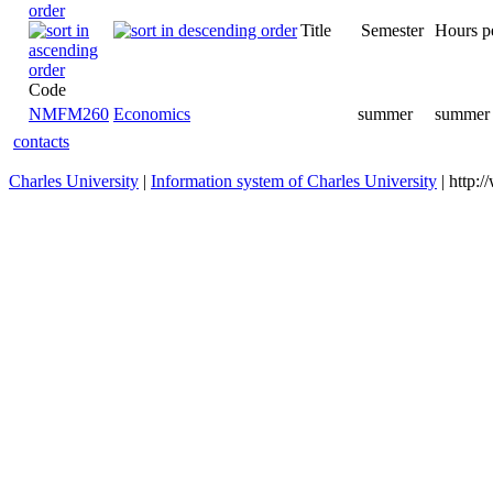
Title
Semester
Hours p
Code
NMFM260
Economics
summer
summer 
contacts
Charles University
|
Information system of Charles University
| http: