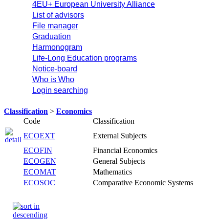
4EU+ European University Alliance
List of advisors
File manager
Graduation
Harmonogram
Life-Long Education programs
Notice-board
Who is Who
Login searching
Classification
>
Economics
Code
Classification
ECOEXT
External Subjects
ECOFIN
Financial Economics
ECOGEN
General Subjects
ECOMAT
Mathematics
ECOSOC
Comparative Economic Systems