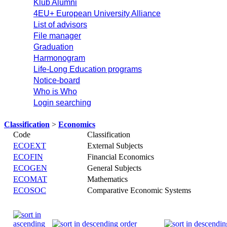
Klub Alumni
4EU+ European University Alliance
List of advisors
File manager
Graduation
Harmonogram
Life-Long Education programs
Notice-board
Who is Who
Login searching
Classification
>
Economics
Code
Classification
ECOEXT
External Subjects
ECOFIN
Financial Economics
ECOGEN
General Subjects
ECOMAT
Mathematics
ECOSOC
Comparative Economic Systems