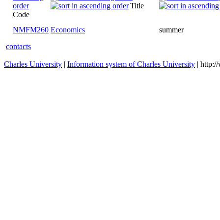
Title
Code
NMFM260
Economics
summer
contacts
Charles University
|
Information system of Charles University
| http: