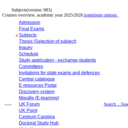
Subjects
(version: 983)
Courses overview, academic year 2025/2026
login
login options
Admission
Final Exams
Subjects
x
Thesis (Selection of subject)
Inquiry
Schedule
Study application - exchange students
Committees
Invitations for state exams and defences
Central catalogue
E-resources Portal
Discovery system
Moodle (E-learning)
--:--
UK Forum
Search ...
Tea
UK Point
Centrum Carolina
Doctoral Study Hub