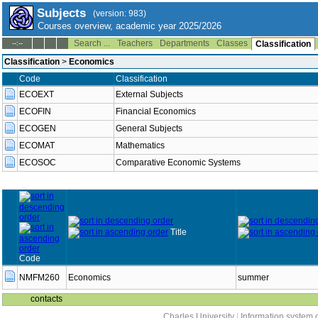
Subjects
(version: 983)
Courses overview, academic year 2025/2026
Search ...
Teachers
Departments
Classes
--:--
Classification
Classification
>
Economics
Code
Classification
ECOEXT
External Subjects
ECOFIN
Financial Economics
ECOGEN
General Subjects
ECOMAT
Mathematics
ECOSOC
Comparative Economic Systems
Title
Code
NMFM260
Economics
summer
contacts
Charles University
|
Information system o