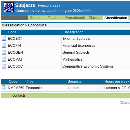
Subjects
(version: 983)
Courses overview, academic year 2025/2026
Search ...
Teachers
Departments
Classes
--:--
Classification
Classification
>
Economics
Code
Classification
ECOEXT
External Subjects
ECOFIN
Financial Economics
ECOGEN
General Subjects
ECOMAT
Mathematics
ECOSOC
Comparative Economic Systems
Code
Title
Semester
Hours per week
NMFM260
Economics
summer
summer s.:2/2,
contacts
Charle