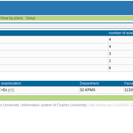
View by plans
Setup
number of avai
4
4
3
1
6
, examination
Department
Facul
 C+Ex
32-KPMS
1132
[HT]
s University
|
Information system of Charles University
| http://www.cuni.cz/UKEN-3