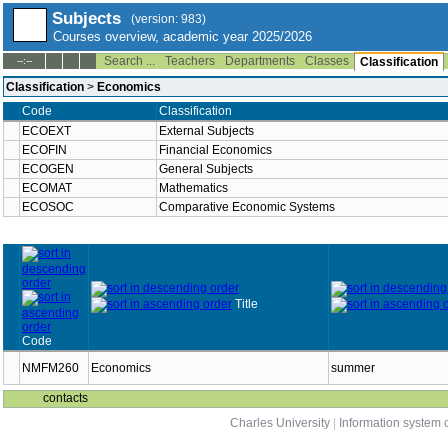
Subjects
(version: 983)
Courses overview, academic year 2025/2026
Search ...
Teachers
Departments
Classes
--:--
Classification
Classification
>
Economics
Code
Classification
ECOEXT
External Subjects
ECOFIN
Financial Economics
ECOGEN
General Subjects
ECOMAT
Mathematics
ECOSOC
Comparative Economic Systems
Title
Code
NMFM260
Economics
summer
contacts
Charles University
|
Information system o