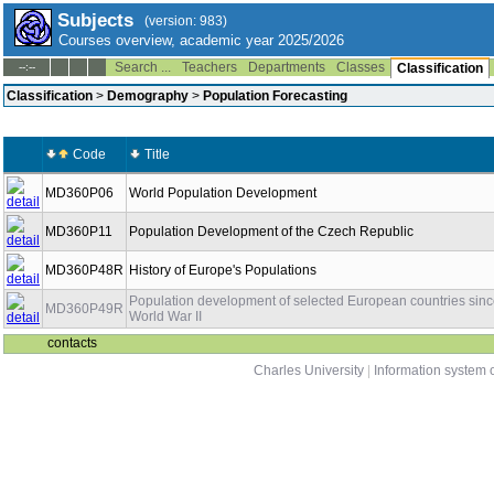
Subjects
(version: 983)
Courses overview, academic year 2025/2026
Search ...
Teachers
Departments
Classes
--:--
Classification
Classification
>
Demography
>
Population Forecasting
Code
Title
MD360P06
World Population Development
MD360P11
Population Development of the Czech Republic
MD360P48R
History of Europe's Populations
Population development of selected European countries sin
MD360P49R
World War II
contacts
Charles University
|
Information system o