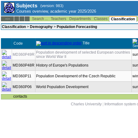
Subjects
(version: 983)
Courses overview, academic year 2025/2026
Search ...
Teachers
Departments
Classes
--:--
Classification
Classification
>
Demography
>
Population Forecasting
Title
Code
Se
Population development of selected European countries
MD360P49R
su
since World War II
MD360P48R
History of Europe's Populations
su
MD360P11
Population Development of the Czech Republic
win
MD360P06
World Population Development
su
contacts
Charles University
|
Information system o