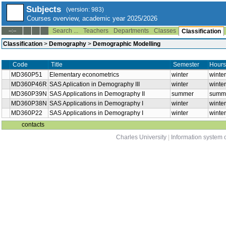
Subjects
(version: 983)
Courses overview, academic year 2025/2026
Search ...
Teachers
Departments
Classes
--:--
Classification
Classification
>
Demography
>
Demographic Modelling
Title
Semester
Hours
Code
MD360P51
Elementary econometrics
winter
winter
MD360P46R
SAS Aplication in Demography III
winter
winter
MD360P39N
SAS Applications in Demography II
summer
summe
MD360P38N
SAS Applications in Demography I
winter
winter
MD360P22
SAS Applications in Demography I
winter
winter
contacts
Charles University
|
Information system o