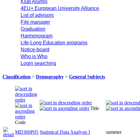
Klub Alumni
4EU+ European University Alliance
List of advisors
File manager
Graduation
Harmonogram
Life-Long Education programs
Notice-board
Who is Who
Login searching
Classification
>
Demography
>
General Subjects
Title
Code
MD360P05
Statistical Data Analysis I
summer