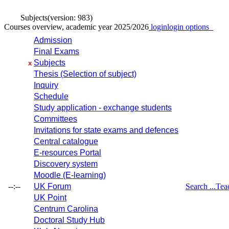
Subjects
(version: 983)
Courses overview, academic year 2025/2026
login
login options
Admission
Final Exams
Subjects
x
Thesis (Selection of subject)
Inquiry
Schedule
Study application - exchange students
Committees
Invitations for state exams and defences
Central catalogue
E-resources Portal
Discovery system
Moodle (E-learning)
--:--
UK Forum
Search ...
Tea
UK Point
Centrum Carolina
Doctoral Study Hub