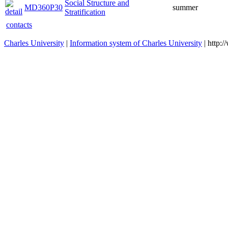
Social Structure and
MD360P30
summer
Stratification
contacts
Charles University
|
Information system of Charles University
| http: