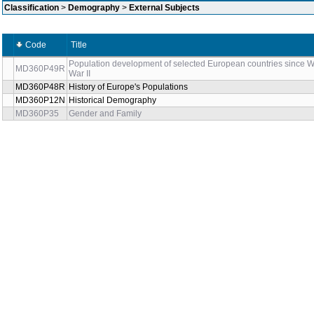
Classification
>
Demography
>
External Subjects
Code
Title
Population development of selected European countries since W
MD360P49R
War II
MD360P48R
History of Europe's Populations
MD360P12N
Historical Demography
MD360P35
Gender and Family