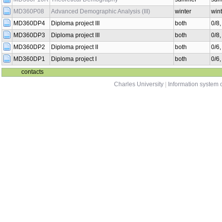
MD360P08
Advanced Demographic Analysis (III)
winter
wint
MD360DP4
Diploma project III
both
0/8
MD360DP3
Diploma project III
both
0/8
MD360DP2
Diploma project II
both
0/6
MD360DP1
Diploma project I
both
0/6
contacts
Charles University
|
Information system o