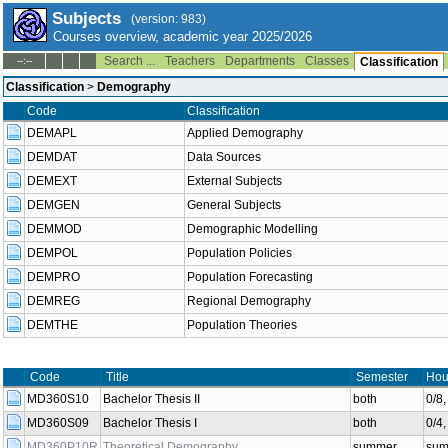
Subjects
(version: 983)
Courses overview, academic year 2025/2026
Search ...
Teachers
Departments
Classes
--:--
Classification
Classification
>
Demography
Code
Classification
DEMAPL
Applied Demography
DEMDAT
Data Sources
DEMEXT
External Subjects
DEMGEN
General Subjects
DEMMOD
Demographic Modelling
DEMPOL
Population Policies
DEMPRO
Population Forecasting
DEMREG
Regional Demography
DEMTHE
Population Theories
Code
Title
Semester
Hou
MD360S10
Bachelor Thesis II
both
0/8
MD360S09
Bachelor Thesis I
both
0/4
MD360P10R
Theoretical Demography
summer
sum