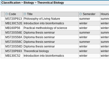
Classification
>
Biology
>
Theoretical Biology
Code
Title
Semester
Hou
MS720P913
Philosophy of Living Nature
summer
sum
MB130C52E
Introduction into bioinformatics
winter
wint
MB160P56
Practical methodology of science
winter
wint
MS720S58E
Diploma thesis seminar
summer
sum
MS720S58A
Diploma thesis seminar
winter
wint
MS720S58C
Diploma thesis seminar
summer
sum
MS720S58D
Diploma thesis seminar
winter
wint
MS720P693
Theoretical biology
winter
wint
MB130C52
Introduction into bioinformatics
winter
wint