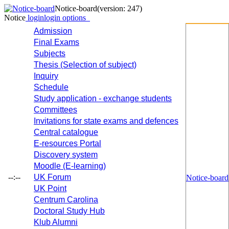
Notice-board
(version: 247)
Notice
login
login options
Admission
Final Exams
Subjects
Thesis (Selection of subject)
Inquiry
Schedule
Study application - exchange students
Committees
Invitations for state exams and defences
Central catalogue
E-resources Portal
Discovery system
Moodle (E-learning)
--:--
UK Forum
Notice-board
UK Point
Centrum Carolina
Doctoral Study Hub
Klub Alumni