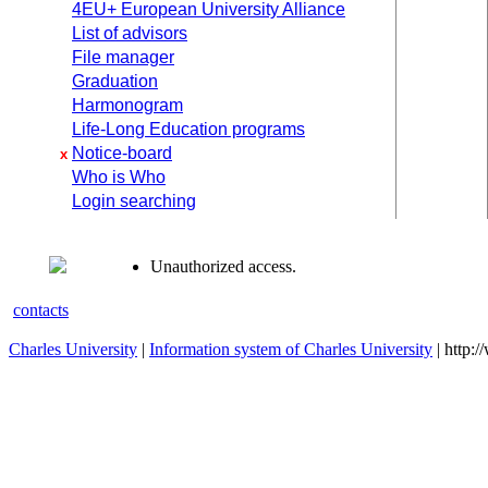
4EU+ European University Alliance
List of advisors
File manager
Graduation
Harmonogram
Life-Long Education programs
Notice-board
x
Who is Who
Login searching
Unauthorized access.
contacts
Charles University
|
Information system of Charles University
| http: