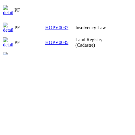
PF
PF
HOPV0037
Insolvency Law
Land Registry
PF
HOPV0035
(Cadastre)
PF
HOPV0037
Insolvency Law
Civil Procedure
PF
HPOP3008
II
Substantive Civil
PF
HPOP3005
Law V
PF
PF
HOPV0037
Insolvency Law