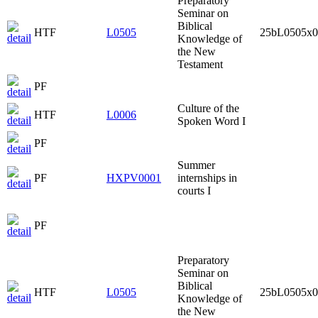
Preparatory
Seminar on
Biblical
HTF
L0505
25bL0505x0
Knowledge of
the New
Testament
PF
Culture of the
HTF
L0006
Spoken Word I
PF
Summer
PF
HXPV0001
internships in
courts I
PF
Preparatory
Seminar on
Biblical
HTF
L0505
25bL0505x0
Knowledge of
the New