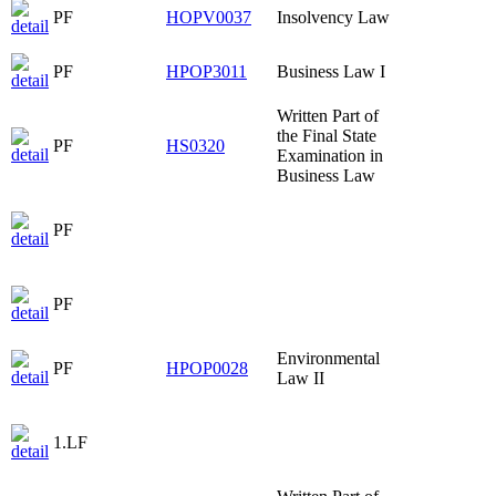
PF
HOPV0037
Insolvency Law
PF
HPOP3011
Business Law I
Written Part of
the Final State
PF
HS0320
Examination in
Business Law
PF
PF
Environmental
PF
HPOP0028
Law II
1.LF