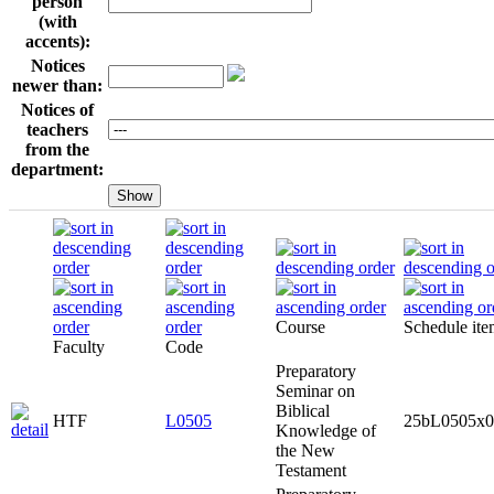
person
(with
accents):
Notices
newer than:
Notices of
teachers
from the
department:
Course
Schedule it
Faculty
Code
Preparatory
Seminar on
Biblical
HTF
L0505
25bL0505x0
Knowledge of
the New
Testament