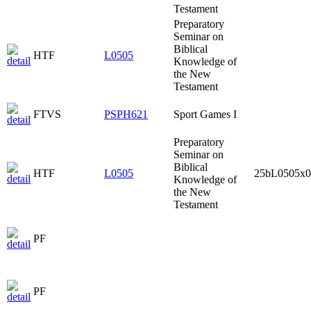
Testament
Preparatory
Seminar on
Biblical
HTF
L0505
Knowledge of
the New
Testament
FTVS
PSPH621
Sport Games I
Preparatory
Seminar on
Biblical
HTF
L0505
25bL0505x0
Knowledge of
the New
Testament
PF
PF