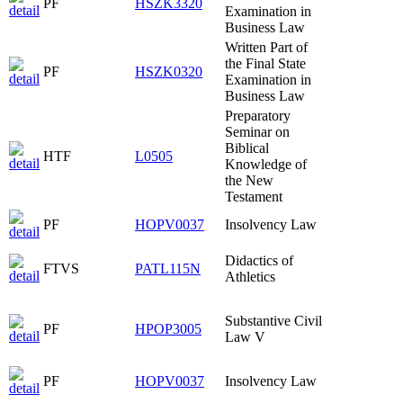
PF
HSZK3320
Examination in
Business Law
Written Part of
the Final State
PF
HSZK0320
Examination in
Business Law
Preparatory
Seminar on
Biblical
HTF
L0505
Knowledge of
the New
Testament
PF
HOPV0037
Insolvency Law
Didactics of
FTVS
PATL115N
Athletics
Substantive Civil
PF
HPOP3005
Law V
PF
HOPV0037
Insolvency Law