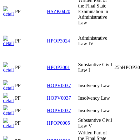
Written Part of
the Final State
PF
HSZK0420
Examination in
Administrative
Law
Administrative
PF
HPOP3024
Law IV
Substantive Civil
PF
HPOP3001
25bHPOP30
Law I
PF
HOPV0037
Insolvency Law
PF
HOPV0037
Insolvency Law
PF
HOPV0037
Insolvency Law
Substantive Civil
PF
HPOP0005
Law V
Written Part of
the Final State