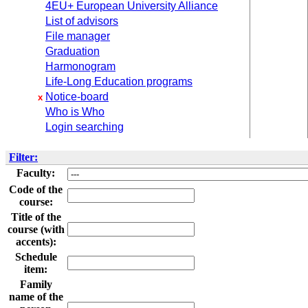
4EU+ European University Alliance
List of advisors
File manager
Graduation
Harmonogram
Life-Long Education programs
Notice-board
x
Who is Who
Login searching
Filter:
Faculty:
Code of the
course:
Title of the
course (with
accents):
Schedule
item:
Family
name of the