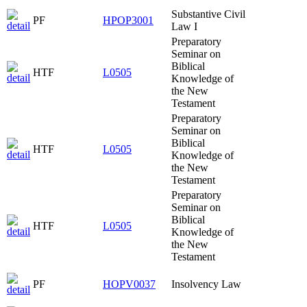
Substantive Civil
PF
HPOP3001
Law I
Preparatory
Seminar on
Biblical
HTF
L0505
Knowledge of
the New
Testament
Preparatory
Seminar on
Biblical
HTF
L0505
Knowledge of
the New
Testament
Preparatory
Seminar on
Biblical
HTF
L0505
Knowledge of
the New
Testament
PF
HOPV0037
Insolvency Law