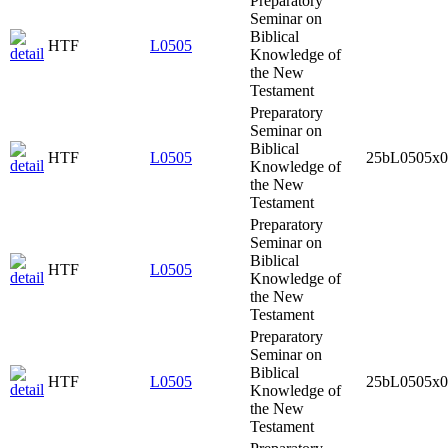
Preparatory
Seminar on
Biblical
HTF
L0505
Knowledge of
the New
Testament
Preparatory
Seminar on
Biblical
HTF
L0505
25bL0505x0
Knowledge of
the New
Testament
Preparatory
Seminar on
Biblical
HTF
L0505
Knowledge of
the New
Testament
Preparatory
Seminar on
Biblical
HTF
L0505
25bL0505x0
Knowledge of
the New
Testament