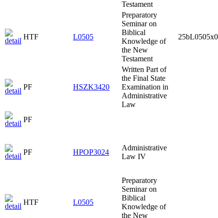
Testament
Preparatory
Seminar on
Biblical
HTF
L0505
25bL0505x0
Knowledge of
the New
Testament
Written Part of
the Final State
PF
HSZK3420
Examination in
Administrative
Law
PF
Administrative
PF
HPOP3024
Law IV
Preparatory
Seminar on
Biblical
HTF
L0505
Knowledge of
the New