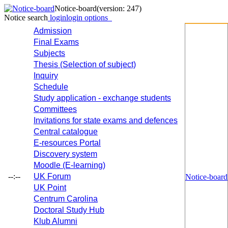
Notice-board
(version: 247)
Notice search
login
login options
Admission
Final Exams
Subjects
Thesis (Selection of subject)
Inquiry
Schedule
Study application - exchange students
Committees
Invitations for state exams and defences
Central catalogue
E-resources Portal
Discovery system
Moodle (E-learning)
--:--
UK Forum
Notice-board
UK Point
Centrum Carolina
Doctoral Study Hub
Klub Alumni