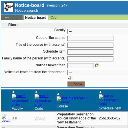
Notice-board
(version: 247)
Notice search
RSS
--:--
Notice-board
Filter:
Faculty:
Code of the course:
Title of the course (with accents):
Schedule item:
Family name of the person (with accents):
Notices newer than:
Notices of teachers from the department:
Course
Schedule item
Faculty
Code
Preparatory Seminar on
HTF
L0505
Biblical Knowledge of the
25bL0505x02
New Testament
Preparatory Seminar on