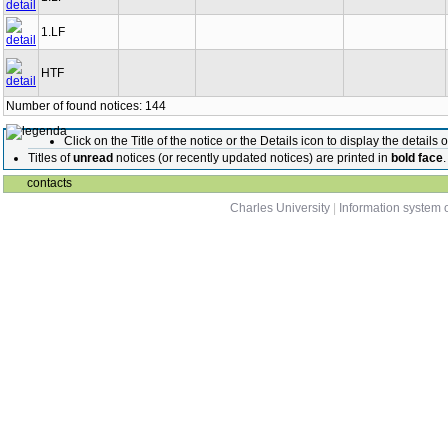
1.LF
HTF
Number of found notices: 144
Click on the Title of the notice or the Details icon to display the details o
Titles of
unread
notices (or recently updated notices) are printed in
bold face
.
contacts
Charles University
|
Information system o