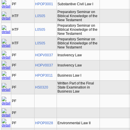
PF
HPOP3001
Substantive Civil Law I
Preparatory Seminar on
HTF
L0505
Biblical Knowledge of the
New Testament
Preparatory Seminar on
HTF
L0505
Biblical Knowledge of the
New Testament
Preparatory Seminar on
HTF
L0505
Biblical Knowledge of the
New Testament
PF
HOPV0037
Insolvency Law
PF
HOPV0037
Insolvency Law
PF
HPOP3011
Business Law I
Written Part of the Final
PF
HS0320
State Examination in
Business Law
PF
PF
PF
HPOP0028
Environmental Law II