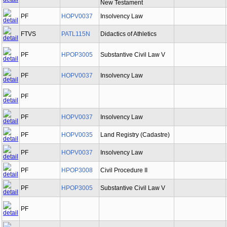
New Testament
PF
HOPV0037
Insolvency Law
FTVS
PATL115N
Didactics of Athletics
PF
HPOP3005
Substantive Civil Law V
PF
HOPV0037
Insolvency Law
PF
PF
HOPV0037
Insolvency Law
PF
HOPV0035
Land Registry (Cadastre)
PF
HOPV0037
Insolvency Law
PF
HPOP3008
Civil Procedure II
PF
HPOP3005
Substantive Civil Law V
PF