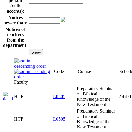
person
(with
accents):
Notices
newer than:
Notices of
teachers
from the
department:
Course
Schedule it
Faculty
Code
Preparatory
Seminar on
Biblical
HTF
L0505
25bL0505x0
Knowledge of
the New
Testament