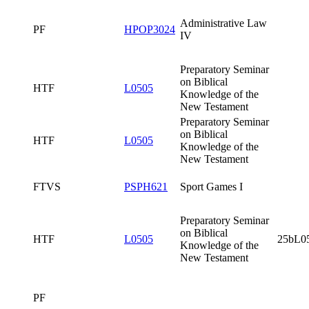
Testament
Preparatory
Seminar on
Biblical
HTF
L0505
25bL0505x0
Knowledge of
the New
Testament
Written Part of
the Final State
PF
HSZK3420
Examination in
Administrative
Law
PF
Administrative
PF
HPOP3024
Law IV
Preparatory
Seminar on
Biblical
HTF
L0505
Knowledge of
the New