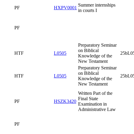
Preparatory
Seminar on
Biblical
HTF
L0505
25bL0505x0
Knowledge of
the New
Testament
PF
Culture of the
HTF
L0006
Spoken Word I
PF
Summer
PF
HXPV0001
internships in
courts I
PF
Preparatory
Seminar on
Biblical
HTF
L0505
25bL0505x0
Knowledge of
the New