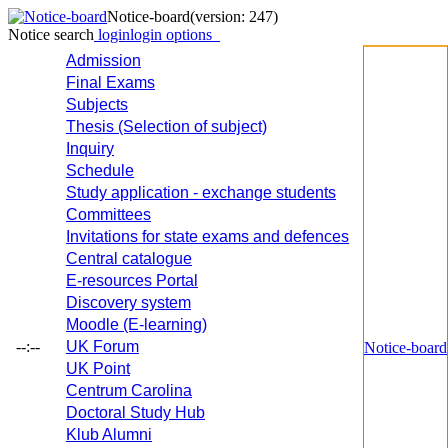
Notice-board
(version: 247)
Notice search
login
login options
Admission
Final Exams
Subjects
Thesis (Selection of subject)
Inquiry
Schedule
Study application - exchange students
Committees
Invitations for state exams and defences
Central catalogue
E-resources Portal
Discovery system
Moodle (E-learning)
--:--
UK Forum
Notice-board
UK Point
Centrum Carolina
Doctoral Study Hub
Klub Alumni