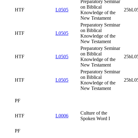
Preparatory
Seminar on
Biblical
HTF
L0505
Knowledge of
the New
Testament
Preparatory
Seminar on
Biblical
HTF
L0505
25bL0505x0
Knowledge of
the New
Testament
Preparatory
Seminar on
Biblical
HTF
L0505
Knowledge of
the New
Testament
Preparatory
Seminar on
Biblical
HTF
L0505
25bL0505x0
Knowledge of
the New
Testament