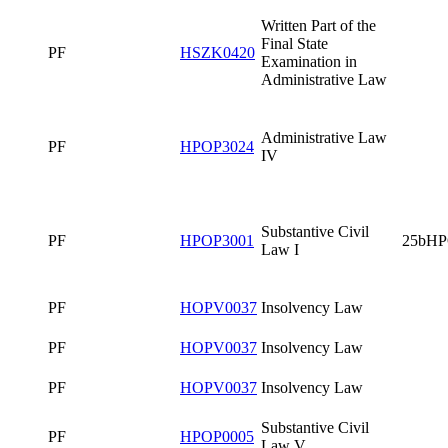
PF
HOPV0037
Insolvency Law
PF
HPOP3011
Business Law I
Written Part of
the Final State
PF
HS0320
Examination in
Business Law
PF
PF
Environmental
PF
HPOP0028
Law II
1.LF