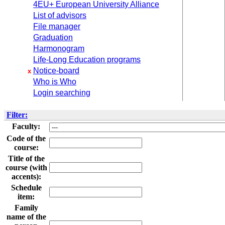
4EU+ European University Alliance
List of advisors
File manager
Graduation
Harmonogram
Life-Long Education programs
Notice-board
x
Who is Who
Login searching
Filter:
Faculty:
Code of the
course:
Title of the
course (with
accents):
Schedule
item:
Family
name of the