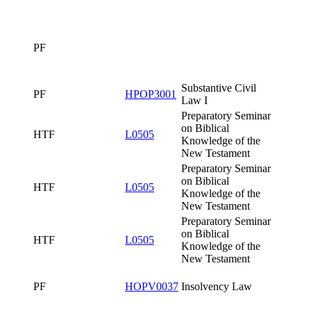
Testament
Preparatory
Seminar on
Biblical
HTF
L0505
Knowledge of
the New
Testament
FTVS
PSPH621
Sport Games I
Preparatory
Seminar on
Biblical
HTF
L0505
25bL0505x0
Knowledge of
the New
Testament
PF
PF