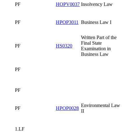
Substantive Civil
PF
HPOP3001
Law I
Preparatory
Seminar on
Biblical
HTF
L0505
Knowledge of
the New
Testament
Preparatory
Seminar on
Biblical
HTF
L0505
Knowledge of
the New
Testament
Preparatory
Seminar on
Biblical
HTF
L0505
Knowledge of
the New
Testament
PF
HOPV0037
Insolvency Law