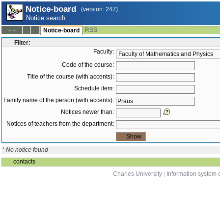
Notice-board
(version: 247)
Notice search
RSS
--:--
Notice-board
Filter:
Faculty:
Code of the course:
Title of the course (with accents):
Schedule item:
Family name of the person (with accents):
Notices newer than:
Notices of teachers from the department:
*
No notice found
contacts
Charles University
|
Information system o