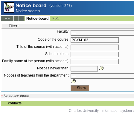
Notice-board
(version: 247)
Notice search
RSS
--:--
Notice-board
Filter:
Faculty:
Code of the course:
Title of the course (with accents):
Schedule item:
Family name of the person (with accents):
Notices newer than:
Notices of teachers from the department:
*
No notice found
contacts
Charles University
|
Information system o