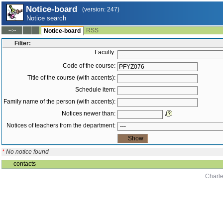
Notice-board
(version: 247)
Notice search
RSS
--:--
Notice-board
Filter:
Faculty:
Code of the course:
Title of the course (with accents):
Schedule item:
Family name of the person (with accents):
Notices newer than:
Notices of teachers from the department:
*
No notice found
contacts
Charle