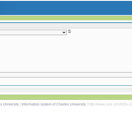
s University
|
Information system of Charles University
| http://www.cuni.cz/UKEN-3