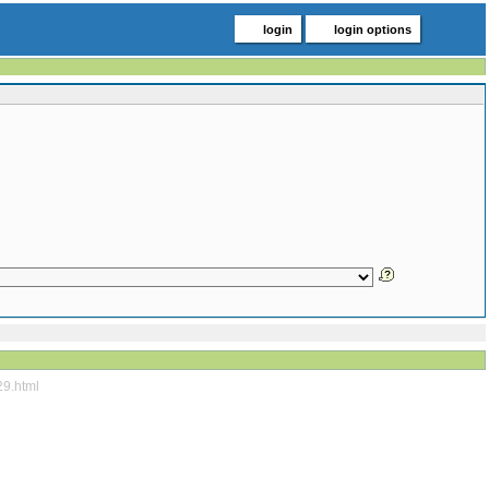
login
login options
29.html