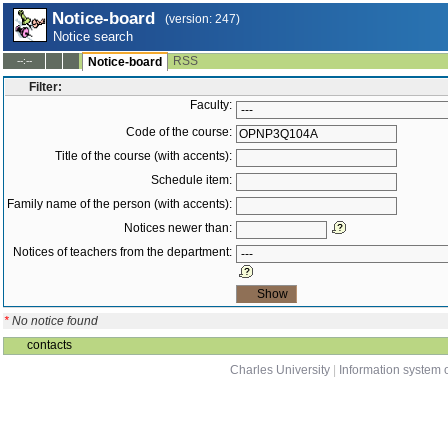
Notice-board
(version: 247)
Notice search
RSS
--:--
Notice-board
Filter:
Faculty:
Code of the course:
Title of the course (with accents):
Schedule item:
Family name of the person (with accents):
Notices newer than:
Notices of teachers from the department:
*
No notice found
contacts
Charles University
|
Information system o