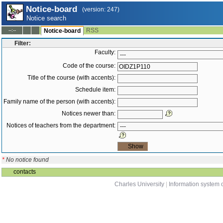
Notice-board
(version: 247)
Notice search
RSS
--:--
Notice-board
Filter:
Faculty:
Code of the course:
Title of the course (with accents):
Schedule item:
Family name of the person (with accents):
Notices newer than:
Notices of teachers from the department:
*
No notice found
contacts
Charles University
|
Information system o