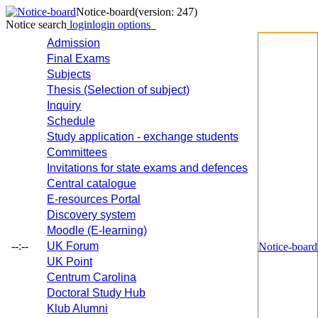
Notice-board
(version: 247)
Notice search
login
login options
Admission
Final Exams
Subjects
Thesis (Selection of subject)
Inquiry
Schedule
Study application - exchange students
Committees
Invitations for state exams and defences
Central catalogue
E-resources Portal
Discovery system
Moodle (E-learning)
--:--
UK Forum
Notice-board
UK Point
Centrum Carolina
Doctoral Study Hub
Klub Alumni