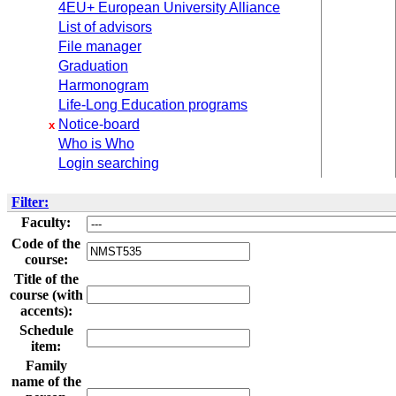
4EU+ European University Alliance
List of advisors
File manager
Graduation
Harmonogram
Life-Long Education programs
Notice-board
x
Who is Who
Login searching
Filter:
Faculty:
Code of the
course:
Title of the
course (with
accents):
Schedule
item:
Family
name of the