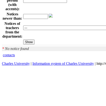
person
(with
accents):
Notices
newer than:
Notices of
teachers
from the
department:
*
No notice found
contacts
Charles University
|
Information system of Charles University
| http: