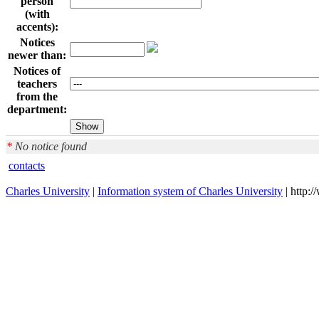
person
(with
accents):
Notices
newer than:
Notices of
teachers
from the
department:
*
No notice found
contacts
Charles University
|
Information system of Charles University
| http: