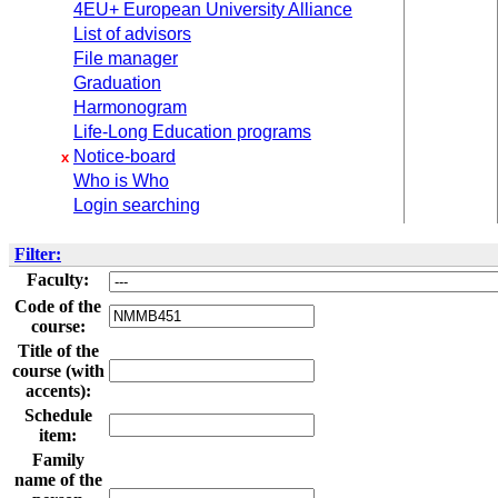
4EU+ European University Alliance
List of advisors
File manager
Graduation
Harmonogram
Life-Long Education programs
Notice-board
x
Who is Who
Login searching
Filter:
Faculty:
Code of the
course:
Title of the
course (with
accents):
Schedule
item:
Family
name of the