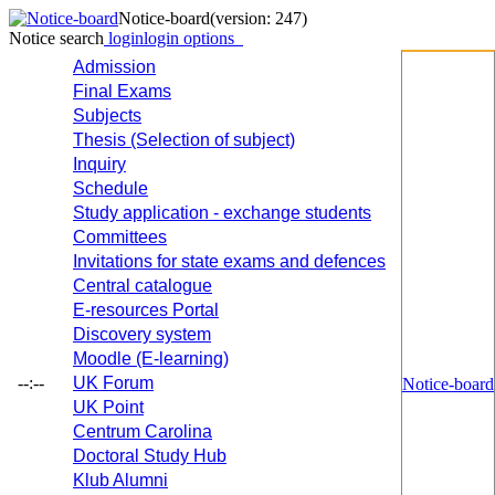
Notice-board
(version: 247)
Notice search
login
login options
Admission
Final Exams
Subjects
Thesis (Selection of subject)
Inquiry
Schedule
Study application - exchange students
Committees
Invitations for state exams and defences
Central catalogue
E-resources Portal
Discovery system
Moodle (E-learning)
--:--
UK Forum
Notice-board
UK Point
Centrum Carolina
Doctoral Study Hub
Klub Alumni